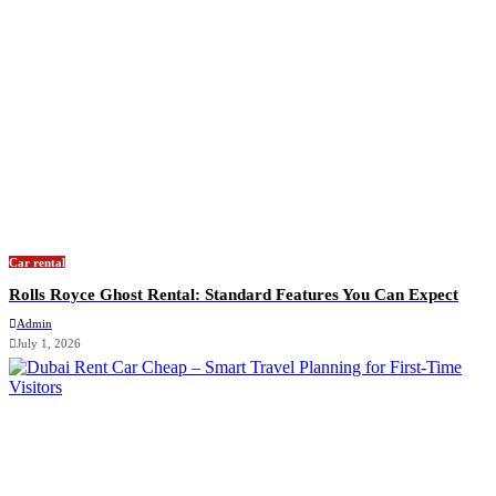
Car rental
Rolls Royce Ghost Rental: Standard Features You Can Expect
Admin
July 1, 2026