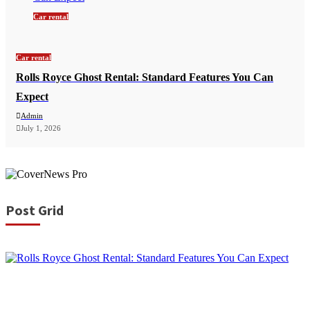
Car rental
Car rental
Rolls Royce Ghost Rental: Standard Features You Can
Expect
Admin
July 1, 2026
Post Grid