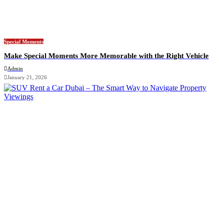
Special Moments
Make Special Moments More Memorable with the Right Vehicle
Admin
January 21, 2026