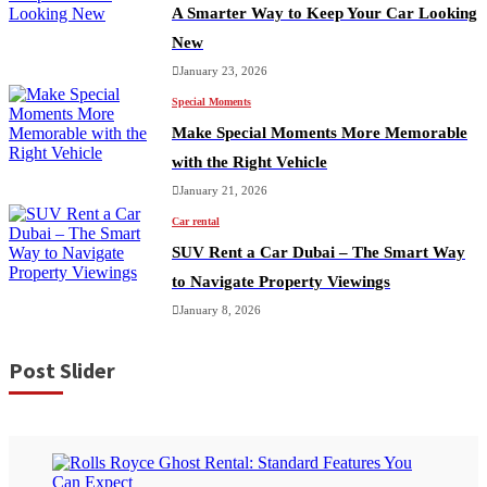
A Smarter Way to Keep Your Car Looking
New
January 23, 2026
Special Moments
Make Special Moments More Memorable
with the Right Vehicle
January 21, 2026
Car rental
SUV Rent a Car Dubai – The Smart Way
to Navigate Property Viewings
January 8, 2026
Post Slider