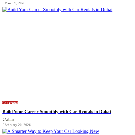
March 9, 2026
Car rental
Build Your Career Smoothly with Car Rentals in Dubai
Admin
February 20, 2026