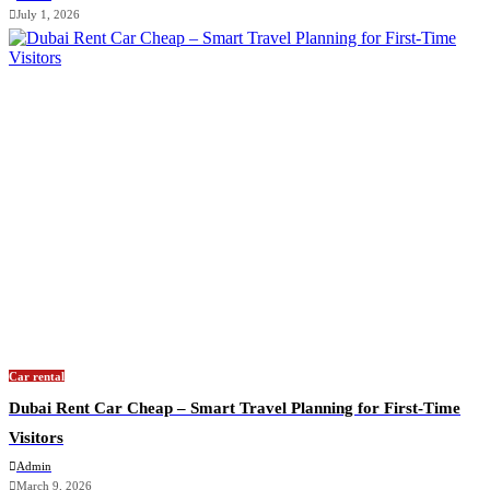
July 1, 2026
Car rental
Dubai Rent Car Cheap – Smart Travel Planning for First-Time
Visitors
Admin
March 9, 2026