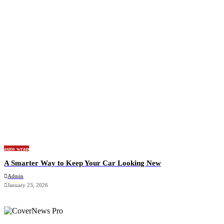
auto wrap
A Smarter Way to Keep Your Car Looking New
Admin
January 23, 2026