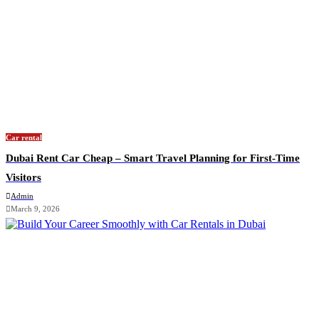
Car rental
Dubai Rent Car Cheap – Smart Travel Planning for First-Time
Visitors
Admin
March 9, 2026