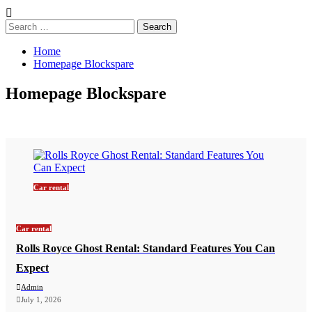
Search
for:
Home
Homepage Blockspare
Homepage Blockspare
Car rental
Car rental
Rolls Royce Ghost Rental: Standard Features You Can
Expect
Admin
July 1, 2026