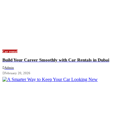
Car rental
Build Your Career Smoothly with Car Rentals in Dubai
Admin
February 20, 2026