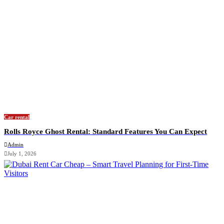
Car rental
Rolls Royce Ghost Rental: Standard Features You Can Expect
Admin
July 1, 2026