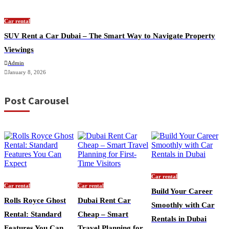
Car rental
SUV Rent a Car Dubai – The Smart Way to Navigate Property
Viewings
Admin
January 8, 2026
Post Carousel
Car rental
Car rental
Car rental
Build Your Career
Rolls Royce Ghost
Dubai Rent Car
Smoothly with Car
Rental: Standard
Cheap – Smart
Rentals in Dubai
Features You Can
Travel Planning for