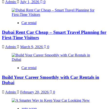
Admin
July 1, 2026
0
Car rental
Dubai Rent Car Cheap – Smart Travel Planning for
First-Time Visitors
Admin
March 9, 2026
0
Car rental
Build Your Career Smoothly with Car Rentals in
Dubai
Admin
February 20, 2026
0
auto wrap