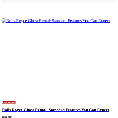
Car rental
Rolls Royce Ghost Rental: Standard Features You Can Expect
Admin