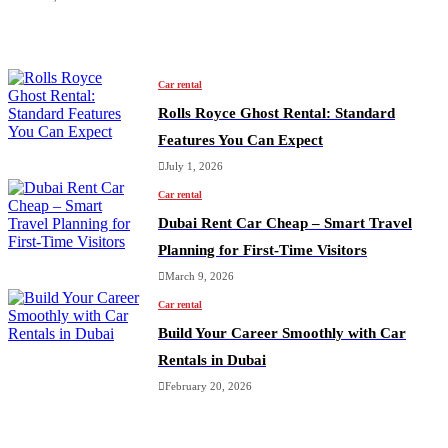
Car rental
Rolls Royce Ghost Rental: Standard
Features You Can Expect
July 1, 2026
Car rental
Dubai Rent Car Cheap – Smart Travel
Planning for First-Time Visitors
March 9, 2026
Car rental
Build Your Career Smoothly with Car
Rentals in Dubai
February 20, 2026