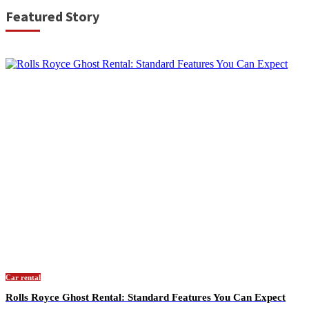
Featured Story
Car rental
Rolls Royce Ghost Rental: Standard Features You Can Expect