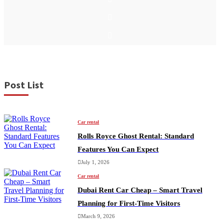
F
a
c
T
e
w
b
i
I
o
t
n
o
t
s
k
e
t
r
a
g
Post List
r
a
m
Car rental
Rolls Royce Ghost Rental: Standard
Features You Can Expect
July 1, 2026
Car rental
Dubai Rent Car Cheap – Smart Travel
Planning for First-Time Visitors
March 9, 2026