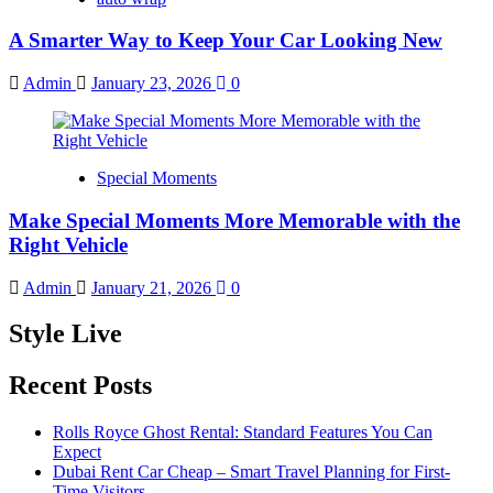
A Smarter Way to Keep Your Car Looking New
Admin
January 23, 2026
0
Special Moments
Make Special Moments More Memorable with the
Right Vehicle
Admin
January 21, 2026
0
Style Live
Recent Posts
Rolls Royce Ghost Rental: Standard Features You Can
Expect
Dubai Rent Car Cheap – Smart Travel Planning for First-
Time Visitors