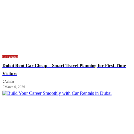
Car rental
Dubai Rent Car Cheap – Smart Travel Planning for First-Time
Visitors
Admin
March 9, 2026