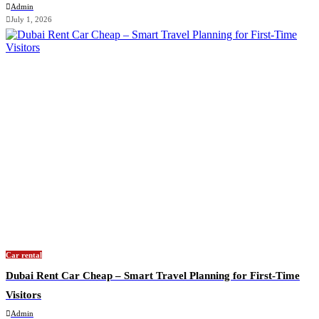
Admin
July 1, 2026
Car rental
Dubai Rent Car Cheap – Smart Travel Planning for First-Time
Visitors
Admin