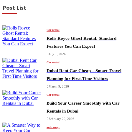
Post List
Car rental
Rolls Royce Ghost Rental: Standard
Features You Can Expect
July 1, 2026
Car rental
Dubai Rent Car Cheap – Smart Travel
Planning for First-Time Visitors
March 9, 2026
Car rental
Build Your Career Smoothly with Car
Rentals in Dubai
February 20, 2026
auto wrap