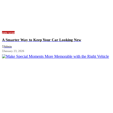
auto wrap
A Smarter Way to Keep Your Car Looking New
Admin
January 23, 2026