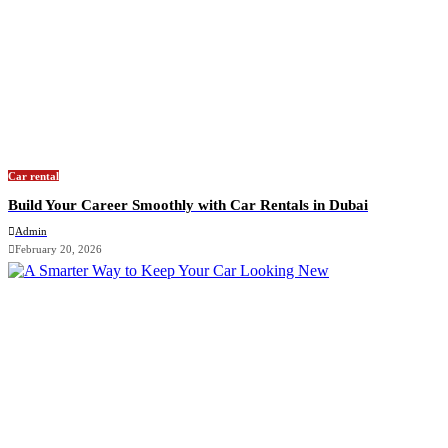
Car rental
Build Your Career Smoothly with Car Rentals in Dubai
Admin
February 20, 2026