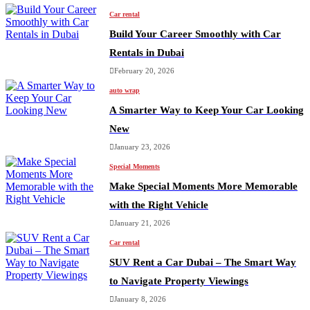
Car rental
Build Your Career Smoothly with Car
Rentals in Dubai
February 20, 2026
auto wrap
A Smarter Way to Keep Your Car Looking
New
January 23, 2026
Special Moments
Make Special Moments More Memorable
with the Right Vehicle
January 21, 2026
Car rental
SUV Rent a Car Dubai – The Smart Way
to Navigate Property Viewings
January 8, 2026