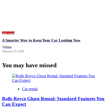
auto wrap
A Smarter Way to Keep Your Car Looking New
Admin
January 23, 2026
You may have missed
Car rental
Rolls Royce Ghost Rental: Standard Features You
Can Expect