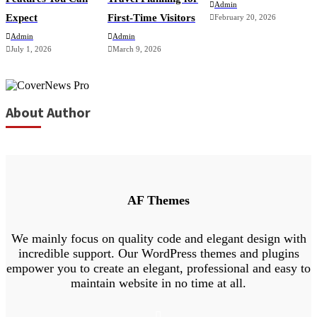
Admin
Expect
First-Time Visitors
February 20, 2026
Admin
Admin
July 1, 2026
March 9, 2026
About Author
AF Themes
We mainly focus on quality code and elegant design with
incredible support. Our WordPress themes and plugins
empower you to create an elegant, professional and easy to
maintain website in no time at all.