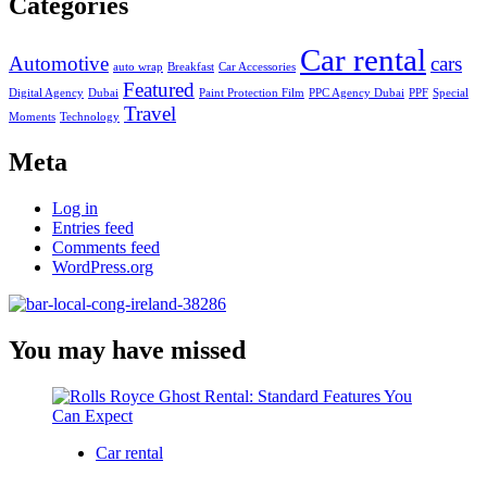
Categories
Car rental
Automotive
cars
auto wrap
Breakfast
Car Accessories
Featured
Digital Agency
Dubai
Paint Protection Film
PPC Agency Dubai
PPF
Special
Travel
Moments
Technology
Meta
Log in
Entries feed
Comments feed
WordPress.org
You may have missed
Car rental