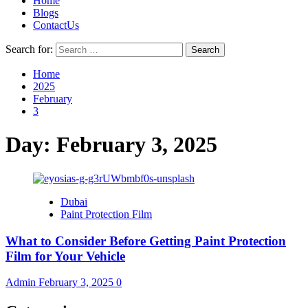
Home
Blogs
ContactUs
Search for:
Home
2025
February
3
Day:
February 3, 2025
Dubai
Paint Protection Film
What to Consider Before Getting Paint Protection
Film for Your Vehicle
Admin
February 3, 2025
0