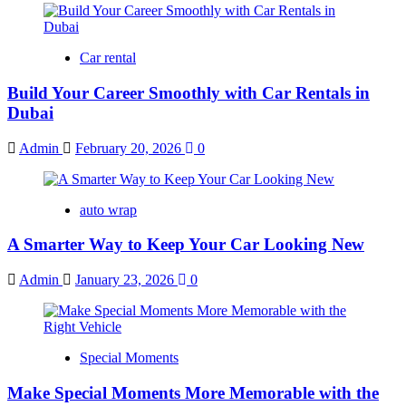
Car rental
Build Your Career Smoothly with Car Rentals in
Dubai
Admin
February 20, 2026
0
auto wrap
A Smarter Way to Keep Your Car Looking New
Admin
January 23, 2026
0
Special Moments
Make Special Moments More Memorable with the