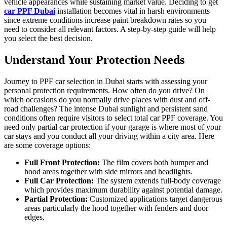
vehicle appearances while sustaining market value. Deciding to get
car PPF Dubai
installation becomes vital in harsh environments
since extreme conditions increase paint breakdown rates so you
need to consider all relevant factors. A step-by-step guide will help
you select the best decision.
Understand Your Protection Needs
Journey to PPF car selection in Dubai starts with assessing your
personal protection requirements. How often do you drive? On
which occasions do you normally drive places with dust and off-
road challenges? The intense Dubai sunlight and persistent sand
conditions often require visitors to select total car PPF coverage. You
need only partial car protection if your garage is where most of your
car stays and you conduct all your driving within a city area. Here
are some coverage options:
Full Front Protection:
The film covers both bumper and
hood areas together with side mirrors and headlights.
Full Car Protection:
The system extends full-body coverage
which provides maximum durability against potential damage.
Partial Protection:
Customized applications target dangerous
areas particularly the hood together with fenders and door
edges.