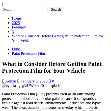
Search
for:
Home
2025
February
3
What to Consider Before Getting Paint Protection Film for
Your Vehicle
Dubai
Paint Protection Film
What to Consider Before Getting Paint
Protection Film for Your Vehicle
Admin
February 3, 2025
0
Paint Protection Film (PPF) presents itself as an outstanding
protection method for vehicular paint because it safeguards your
vehicle against road debris, environmental influences and typical
wear. The clear, durable film forms an overlay which protects