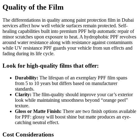
Quality of the Film
The differentiations in quality among paint protection film in Dubai
services affect how well vehicle surfaces remain protected. Self-
healing capabilities built into premium PPF help automatic repair of
minor scratches upon exposure to heat. A hydrophobic PPF revolves
around water resistance along with resistance against contaminants
while UV resistance PPF guards your vehicle from sun effects and
fading during its life cycle.
Look for high-quality films that offer:
Durability:
The lifespan of an exemplary PPF film spans
from 5 to 10 years but differs based on manufacturer
standards.
Clarity:
The film-quality should improve your car’s exterior
look while maintaining smoothness beyond “orange peel”
texture.
Gloss or Matte Finish:
There are two finish options available
for PPF: glossy will boost shine but matte produces an eye-
catching neutral effect.
Cost Considerations