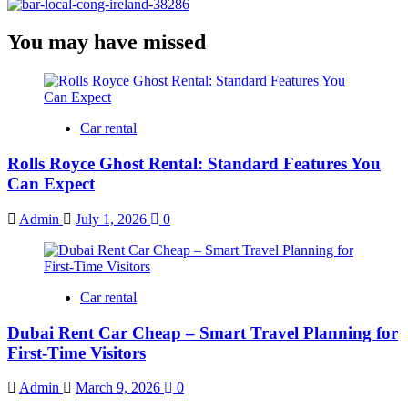
You may have missed
Car rental
Rolls Royce Ghost Rental: Standard Features You
Can Expect
Admin
July 1, 2026
0
Car rental
Dubai Rent Car Cheap – Smart Travel Planning for
First-Time Visitors
Admin
March 9, 2026
0