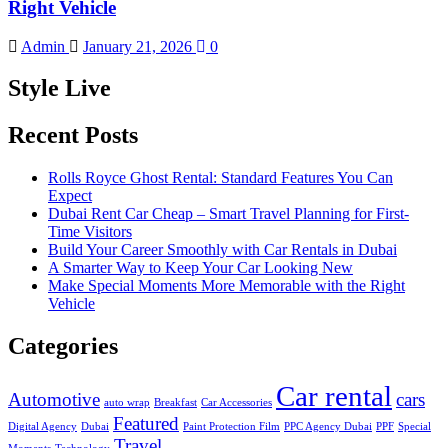
Right Vehicle
Admin
January 21, 2026
0
Style Live
Recent Posts
Rolls Royce Ghost Rental: Standard Features You Can
Expect
Dubai Rent Car Cheap – Smart Travel Planning for First-
Time Visitors
Build Your Career Smoothly with Car Rentals in Dubai
A Smarter Way to Keep Your Car Looking New
Make Special Moments More Memorable with the Right
Vehicle
Categories
Car rental
Automotive
cars
auto wrap
Breakfast
Car Accessories
Featured
Digital Agency
Dubai
Paint Protection Film
PPC Agency Dubai
PPF
Special
Travel