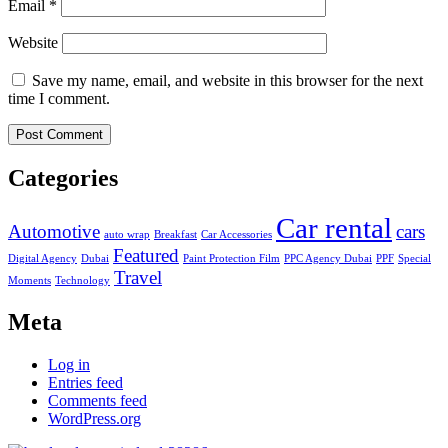
Email
*
Website
Save my name, email, and website in this browser for the next
time I comment.
Categories
Car rental
Automotive
cars
auto wrap
Breakfast
Car Accessories
Featured
Digital Agency
Dubai
Paint Protection Film
PPC Agency Dubai
PPF
Special
Travel
Moments
Technology
Meta
Log in
Entries feed
Comments feed
WordPress.org