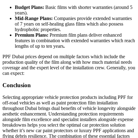
Budget Plans:
Basic films with shorter warranties (around 5
years).
Mid-Range Plans:
Companies provide extended warranties
of 7 years on self-healing glass films which also possess
hydrophobic properties.
Premium Plans:
Premium film plans deliver enhanced
features in combination with extended warranties which reach
lengths of up to ten years
.
PPF Dubai prices depend on multiple factors which include the
production quality of the film along with how much material needs
coverage and the expert level of the installation crew. Generally, you
can expect:
Conclusion
Selecting appropriate vehicle protection products including PPF for
off-road vehicles as well as paint protection film installation
throughout Dubai brings dual benefits of vehicle longevity alongside
aesthetic enhancement. Understanding protection requirements
alongside film excellence and specialist installers alongside expense
breakdowns helps you select the optimal car protection solution
whether it’s new car paint protectors or luxury PPF applications and
flying debris resilience. The combination of these essential factors