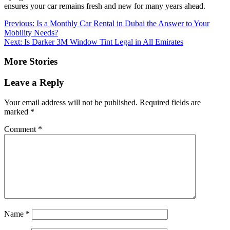
ensures your car remains fresh and new for many years ahead.
Post
Previous:
Is a Monthly Car Rental in Dubai the Answer to Your
Mobility Needs?
navigation
Next:
Is Darker 3M Window Tint Legal in All Emirates
More Stories
Leave a Reply
Your email address will not be published.
Required fields are
marked
*
Comment
*
Name
*